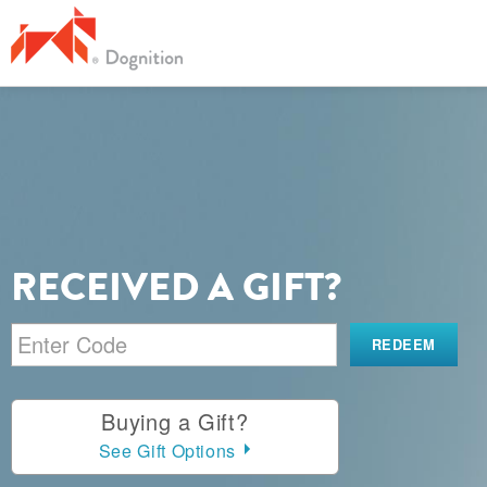
RECEIVED A GIFT?
Buying a Gift?
See Gift Options