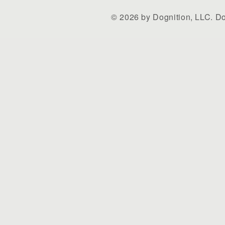
© 2026 by Dognition, LLC. Do