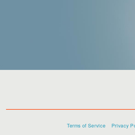
Terms of Service
Privacy P